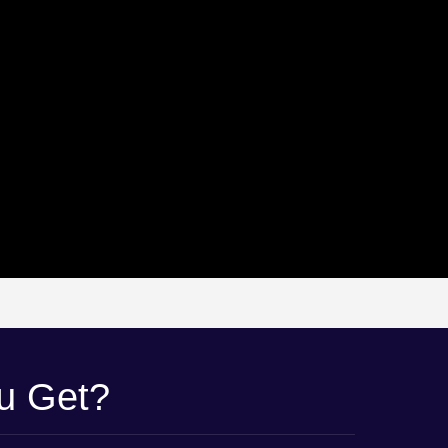
ou Get?