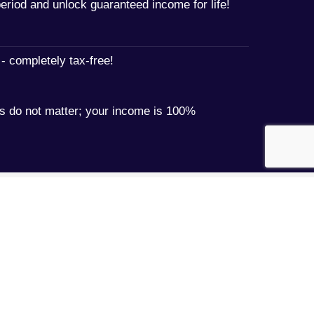
period and unlock guaranteed income for life!
- completely tax-free!
 do not matter; your income is 100%
Book an appointment