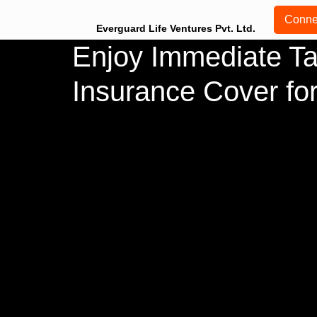
Conne
Everguard Life Ventures Pvt. Ltd.
Enjoy Immediate Ta
Insurance Cover for