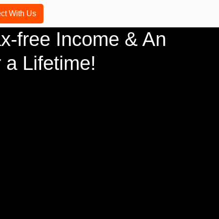
ct With Us
x-free Income & An
 a Lifetime!