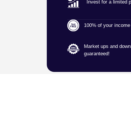
Invest for a limited 
100% of your income 
Market ups and downs
guaranteed!
 in a 30-minute no-