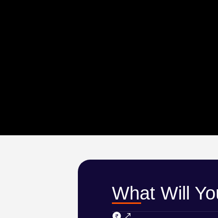
What Will Y