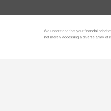
We understand that your financial priorit
not merely accessing a diverse array of i