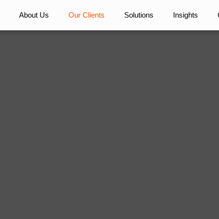
About Us
Our Clients
Solutions
Insights