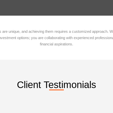
ies are unique, and achieving them requires a customized approach. 
nvestment options; you are collaborating with experienced profession
financial aspirations.
Client Testimonials