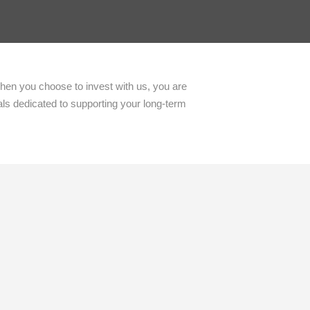
When you choose to invest with us, you are
als dedicated to supporting your long-term