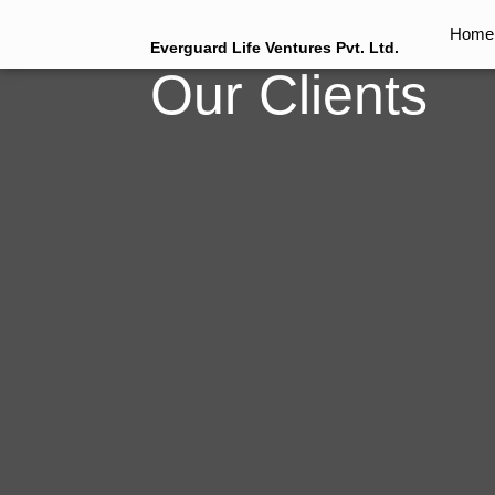
Home
Everguard Life Ventures Pvt. Ltd.
Our Clients