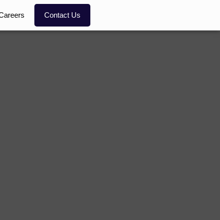
Careers
Contact Us